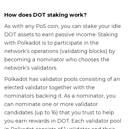
How does DOT staking work?
As with any PoS coin, you can stake your idle
DOT assets to earn passive income. Staking
with Polkadot is to participate in the
network’s operations (validating blocks) by
becoming a nominator who chooses the
network’s validators.
Polkadot has validator pools consisting of an
elected validator together with the
nominators backing it. As a nominator, you
can nominate one or more validator
candidates (up to 16) that you trust to help
you earn rewards in DOT. Each validator pool