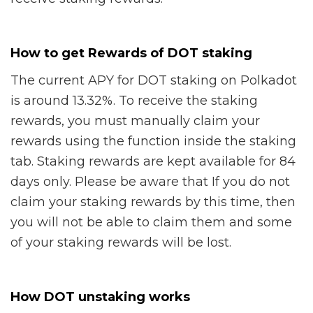
How to get Rewards of DOT staking
The current APY for DOT staking on Polkadot
is around 13.32%. To receive the staking
rewards, you must manually claim your
rewards using the function inside the staking
tab. Staking rewards are kept available for 84
days only. Please be aware that If you do not
claim your staking rewards by this time, then
you will not be able to claim them and some
of your staking rewards will be lost.
How DOT unstaking works