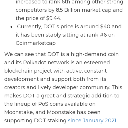
increased to rank 6th among other strong
competitors by 8.5 Billion market cap and
the price of $9.44.
Currently, DOT’s price is around $40 and
it has been stably sitting at rank #6 on
Coinmarketcap.
We can see that DOT is a high-demand coin
and its Polkadot network is an esteemed
blockchain project with active, constant
development and support both from its
creators and lively developer community. This
makes DOT a great and strategic addition to
the lineup of PoS coins available on
Moonstake, and Moonstake has been
supporting DOT staking
since January 2021
.