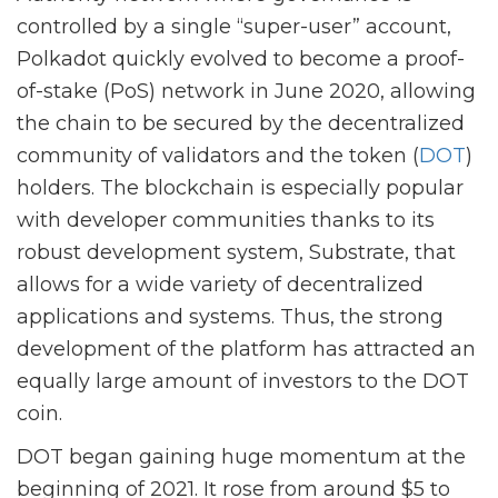
controlled by a single “super-user” account,
Polkadot quickly evolved to become a proof-
of-stake (PoS) network in June 2020, allowing
the chain to be secured by the decentralized
community of validators and the token (
DOT
)
holders. The blockchain is especially popular
with developer communities thanks to its
robust development system, Substrate, that
allows for a wide variety of decentralized
applications and systems. Thus, the strong
development of the platform has attracted an
equally large amount of investors to the DOT
coin.
DOT began gaining huge momentum at the
beginning of 2021. It rose from around $5 to