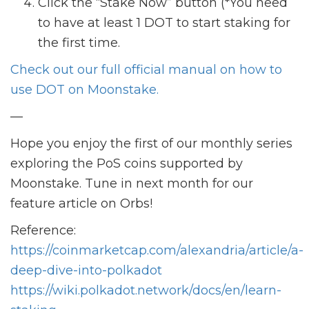
Click the “Stake Now” button (*You need
to have at least 1 DOT to start staking for
the first time.
Check out our full official manual on how to
use DOT on Moonstake.
—
Hope you enjoy the first of our monthly series
exploring the PoS coins supported by
Moonstake. Tune in next month for our
feature article on Orbs!
Reference:
https://coinmarketcap.com/alexandria/article/a-
deep-dive-into-polkadot
https://wiki.polkadot.network/docs/en/learn-