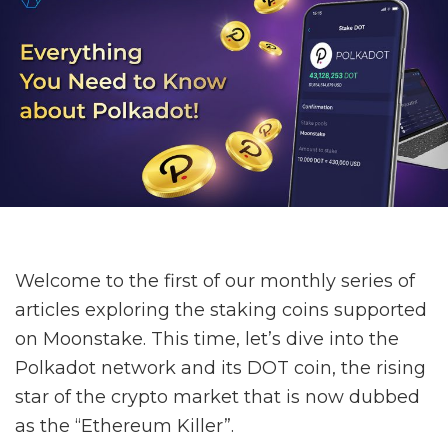
Welcome to the first of our monthly series of
articles exploring the staking coins supported
on Moonstake. This time, let’s dive into the
Polkadot network and its DOT coin, the rising
star of the crypto market that is now dubbed
as the “Ethereum Killer”.