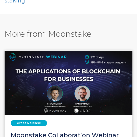
staking
More from Moonstake
Press Release
Moonstake Collaboration Webinar