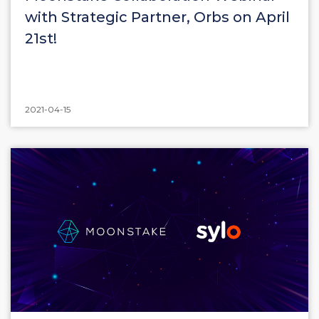
with Strategic Partner, Orbs on April
21st!
2021-04-15