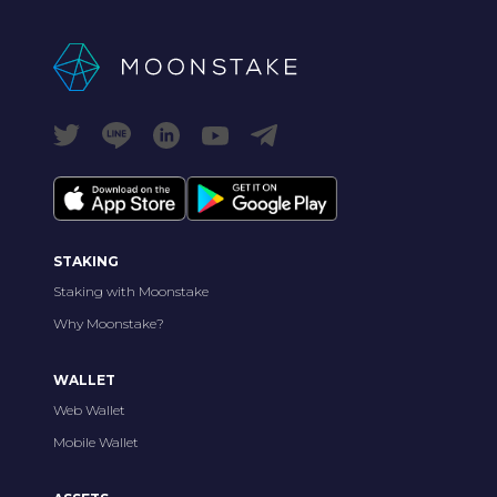
STAKING
Staking with Moonstake
Why Moonstake?
WALLET
Web Wallet
Mobile Wallet