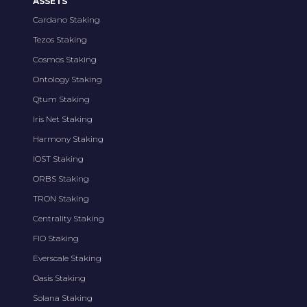
ASSETS
Cardano Staking
Tezos Staking
Cosmos Staking
Ontology Staking
Qtum Staking
Iris Net Staking
Harmony Staking
IOST Staking
ORBS Staking
TRON Staking
Centrality Staking
FIO Staking
Everscale Staking
Oasis Staking
Solana Staking