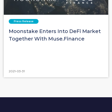
Press Release
Moonstake Enters Into DeFi Market
Together With Muse.Finance
2021-03-31