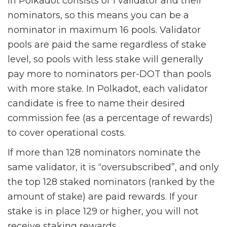
in Polkadot consists of 1 validator and their
nominators, so this means you can be a
nominator in maximum 16 pools. Validator
pools are paid the same regardless of stake
level, so pools with less stake will generally
pay more to nominators per-DOT than pools
with more stake. In Polkadot, each validator
candidate is free to name their desired
commission fee (as a percentage of rewards)
to cover operational costs.
If more than 128 nominators nominate the
same validator, it is “oversubscribed”, and only
the top 128 staked nominators (ranked by the
amount of stake) are paid rewards. If your
stake is in place 129 or higher, you will not
receive staking rewards.