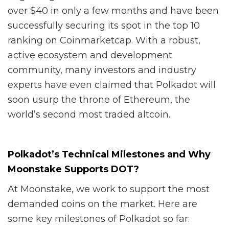
over $40 in only a few months and have been
successfully securing its spot in the top 10
ranking on Coinmarketcap. With a robust,
active ecosystem and development
community, many investors and industry
experts have even claimed that Polkadot will
soon usurp the throne of Ethereum, the
world’s second most traded altcoin.
Polkadot’s Technical Milestones and Why
Moonstake Supports DOT?
At Moonstake, we work to support the most
demanded coins on the market. Here are
some key milestones of Polkadot so far: