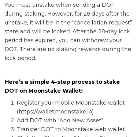
You must unstake when sending a DOT
during staking. However, for 28 days after the
unstake, it will be in the “cancellation request”
state and will be locked. After the 28-day lock
period has expired, you can withdraw your
DOT. There are no staking rewards during the
lock period.
Here’s a simple 4-step process to stake
DOT on Moonstake Wallet:
Register your mobile Moonstake wallet
(https://wallet.moonstake.io)
Add DOT with “Add New Asset”
Transfer DOT to Moonstake web wallet