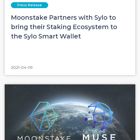
Press Release
Moonstake Partners with Sylo to
bring their Staking Ecosystem to
the Sylo Smart Wallet
2021-04-09