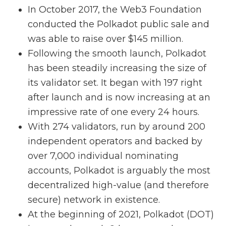
In October 2017, the Web3 Foundation
conducted the Polkadot public sale and
was able to raise over $145 million.
Following the smooth launch, Polkadot
has been steadily increasing the size of
its validator set. It began with 197 right
after launch and is now increasing at an
impressive rate of one every 24 hours.
With 274 validators, run by around 200
independent operators and backed by
over 7,000 individual nominating
accounts, Polkadot is arguably the most
decentralized high-value (and therefore
secure) network in existence.
At the beginning of 2021, Polkadot (DOT)