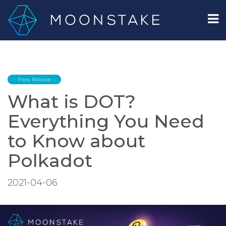
Press Release
What is DOT?
Everything You Need
to Know about
Polkadot
2021-04-06