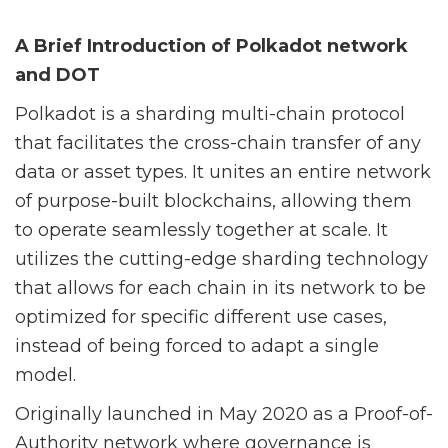
A Brief Introduction of Polkadot network
and DOT
Polkadot is a sharding multi-chain protocol
that facilitates the cross-chain transfer of any
data or asset types. It un
ites an entire network
of purpose-built blockchains, allowing them
to operate seamlessly together at scale. It
utilizes the cutting-edge sharding technology
that allows for each chain in its network to be
optimized for specific different use cases,
instead of being forced to adapt a single
model.
Originally launched in May 2020 as a Proof-of-
Authority network where governance is